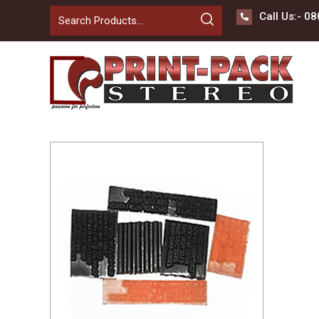
Call Us:-
08