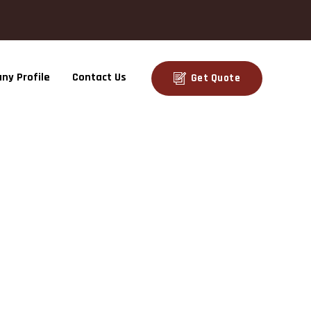
ny Profile
Contact Us
Get Quote