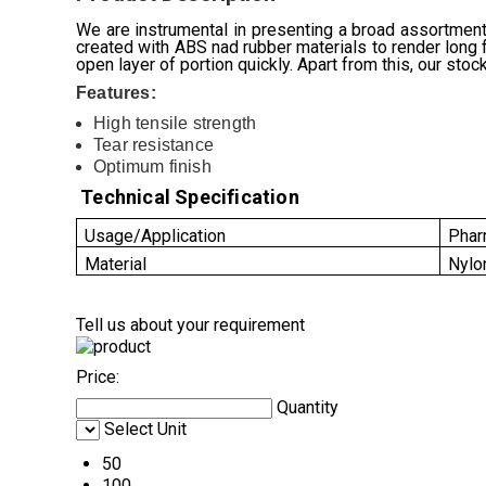
We are instrumental in presenting a broad assortmen
created with ABS nad rubber materials to render long f
open layer of portion quickly. Apart from this, our stoc
Features:
High tensile strength
Tear resistance
Optimum finish
Technical Specification
Usage/Application
Phar
Material
Nylo
Tell us about your requirement
Price:
Quantity
Select Unit
50
100