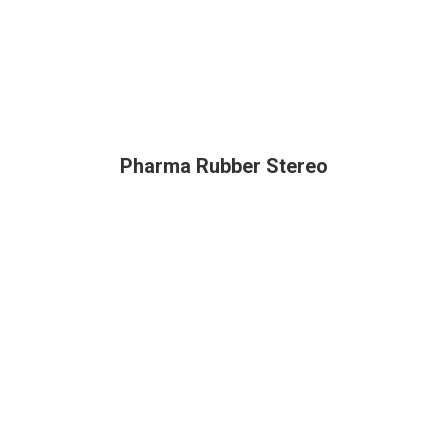
Pharma Rubber Stereo