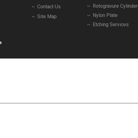
Rotogravure Cylinder
Contact Us
Nylon Plate
Site Map
Etching Services
Printing Machine Dr 
e
Brass Plates