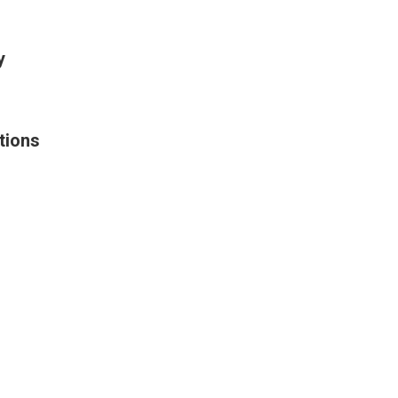
y
tions