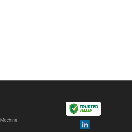
g Machine