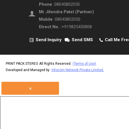
Phone :
08045802050
Mr Jitendra Patel
(
Partner
)
Mobile :
08045802050
Direct No. :
+919825450808
Send Inquiry
Send SMS
Call Me Fre
PRINT PACK STEREO All Rights Reserved.
(Terms of Use)
Developed and Managed by
Infocom Network Private Limited.
×