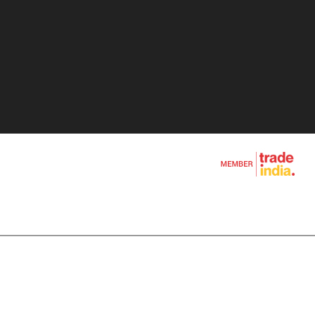
Blade