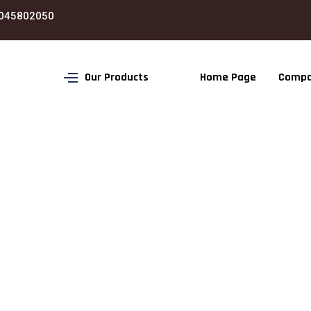
045802050
Our Products
Home Page
Compa