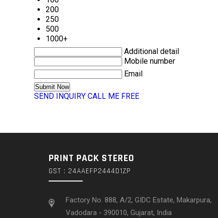
200
250
500
1000+
Additional detail
Mobile number
Email
SEND INQUIRY
CALL ME FREE
PRINT PACK STEREO
GST : 24AAEFP2444D1ZP
Factory No. 888, A/2, GIDC Estate, Makarpura,
Vadodara - 390010, Gujarat, India