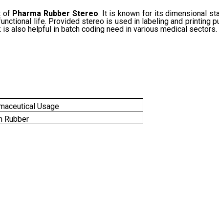
t of
Pharma Rubber Stereo
. It is known for its dimensional st
unctional life. Provided stereo is used in labeling and printing 
k is also helpful in batch coding need in various medical sectors.
maceutical Usage
n Rubber