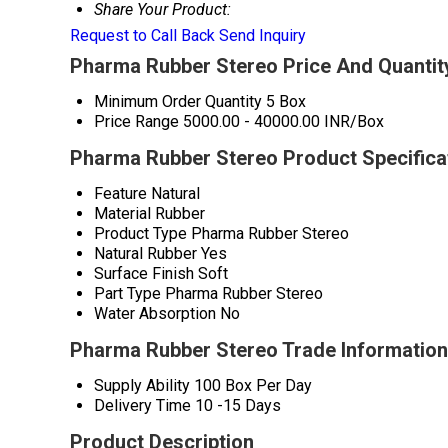
Share Your Product:
Request to Call Back
Send Inquiry
Pharma Rubber Stereo Price And Quantit
Minimum Order Quantity
5 Box
Price Range
5000.00 - 40000.00 INR/Box
Pharma Rubber Stereo Product Specifica
Feature
Natural
Material
Rubber
Product Type
Pharma Rubber Stereo
Natural Rubber
Yes
Surface Finish
Soft
Part Type
Pharma Rubber Stereo
Water Absorption
No
Pharma Rubber Stereo Trade Information
Supply Ability
100 Box Per Day
Delivery Time
10 -15 Days
Product Description