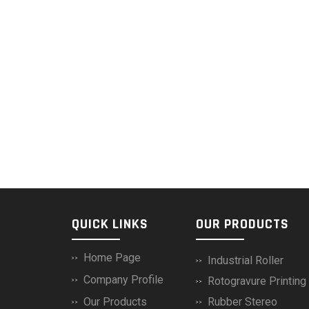
QUICK LINKS
OUR PRODUCTS
Home Page
Industrial Roller
Company Profile
Rotogravure Printin
Our Products
Rubber Stereo