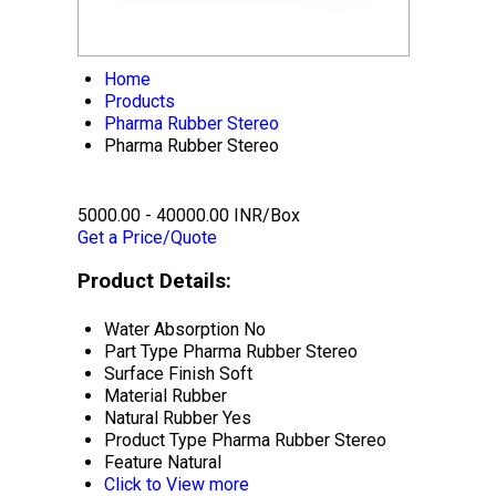
Home
Products
Pharma Rubber Stereo
Pharma Rubber Stereo
5000.00 - 40000.00 INR/Box
Get a Price/Quote
Product Details:
Water Absorption
No
Part Type
Pharma Rubber Stereo
Surface Finish
Soft
Material
Rubber
Natural Rubber
Yes
Product Type
Pharma Rubber Stereo
Feature
Natural
Click to View more