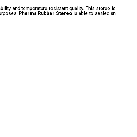
ability and temperature resistant quality. This stereo is
purposes.
Pharma Rubber Stereo
is able to sealed an